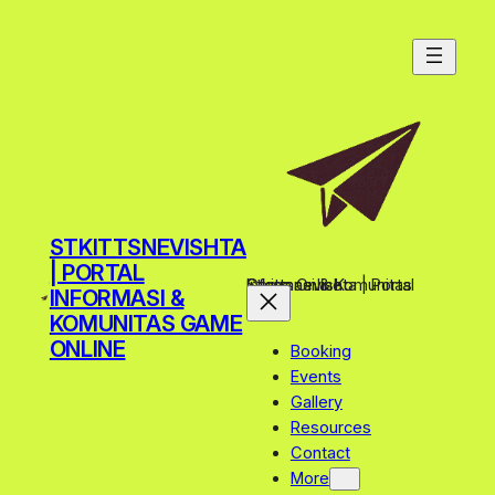
Skip
to
content
STKITTSNEVISHTA
| PORTAL
Stkittsnevishta | Portal Informasi & Komunitas Game Online
INFORMASI &
KOMUNITAS GAME
ONLINE
Booking
Events
Gallery
Resources
Contact
More