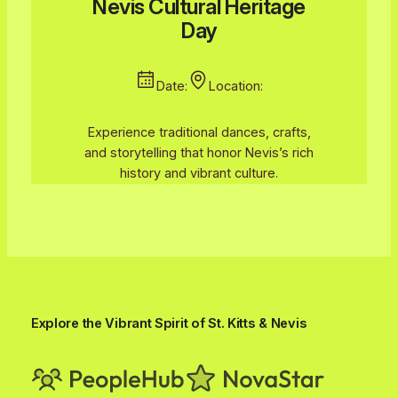
Nevis Cultural Heritage
Day
Date:
Location:
Experience traditional dances, crafts,
and storytelling that honor Nevis’s rich
history and vibrant culture.
Explore the Vibrant Spirit of St. Kitts & Nevis