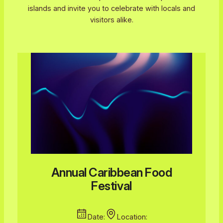
islands and invite you to celebrate with locals and
visitors alike.
Annual Caribbean Food
Festival
Date:
Location: