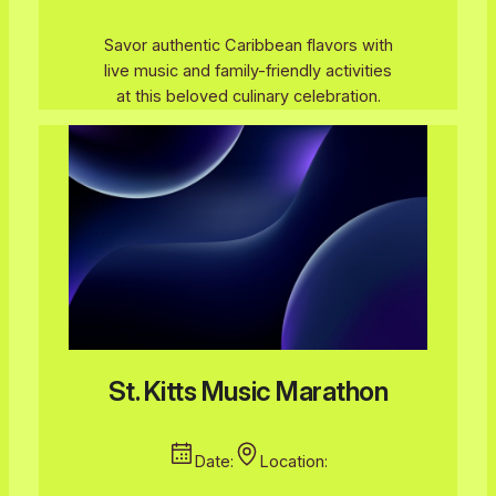
Savor authentic Caribbean flavors with
live music and family-friendly activities
at this beloved culinary celebration.
St. Kitts Music Marathon
Date:
Location: