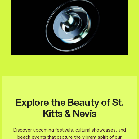
Explore the Beauty of St.
Kitts & Nevis
Discover upcoming festivals, cultural showcases, and
beach events that capture the vibrant spirit of our