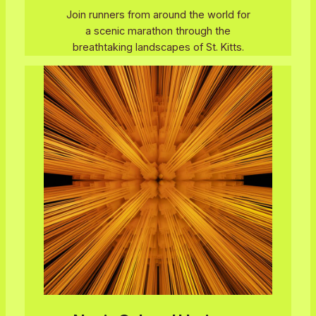
Join runners from around the world for
a scenic marathon through the
breathtaking landscapes of St. Kitts.