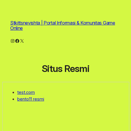
Stkittsnevishta | Portal Informasi & Komunitas Game
Online
Instagram
Facebook
X
Situs Resmi
test.com
bento11 resmi