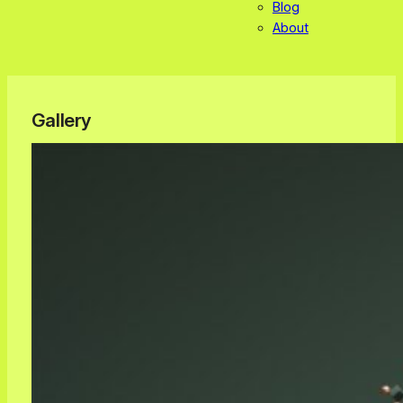
Blog
About
Gallery