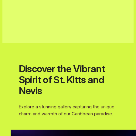
Discover the Vibrant
Spirit of St. Kitts and
Nevis
Explore a stunning gallery capturing the unique
charm and warmth of our Caribbean paradise.