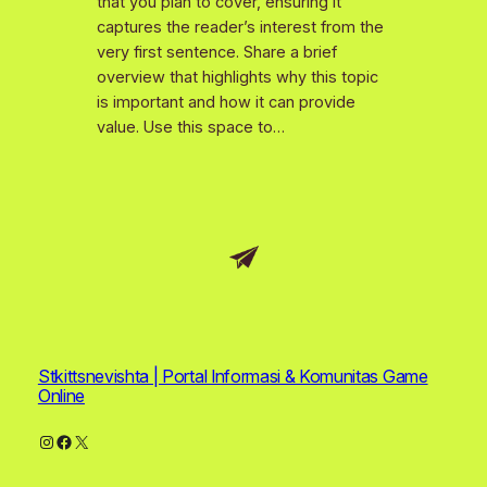
that you plan to cover, ensuring it
captures the reader’s interest from the
very first sentence. Share a brief
overview that highlights why this topic
is important and how it can provide
value. Use this space to…
Stkittsnevishta | Portal Informasi & Komunitas Game
Online
Instagram
Facebook
X