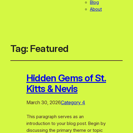
Blog
About
Tag:
Featured
Hidden Gems of St.
Kitts & Nevis
March 30, 2026
Category 4
This paragraph serves as an
introduction to your blog post. Begin by
discussing the primary theme or topic