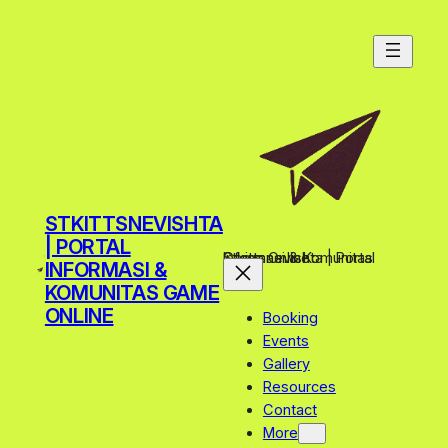
STKITTSNEVISHTA
| PORTAL
Stkittsnevishta | Portal Informasi & Komunitas Game Online
INFORMASI &
KOMUNITAS GAME
ONLINE
Booking
Events
Gallery
Resources
Contact
More