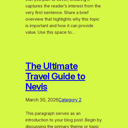
captures the reader’s interest from the
very first sentence. Share a brief
overview that highlights why this topic
is important and how it can provide
value. Use this space to…
The Ultimate
Travel Guide to
Nevis
March 30, 2026
Category 2
This paragraph serves as an
introduction to your blog post. Begin by
discussing the primary theme or topic