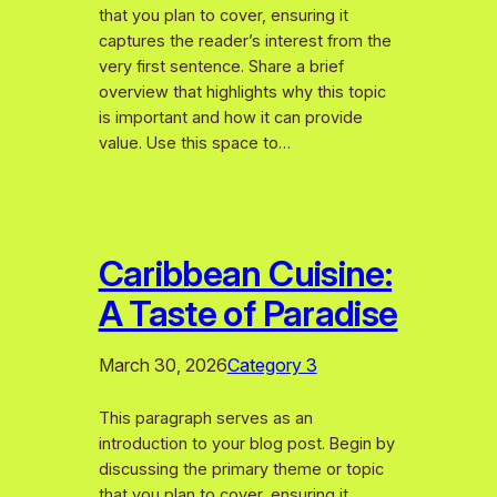
that you plan to cover, ensuring it
captures the reader’s interest from the
very first sentence. Share a brief
overview that highlights why this topic
is important and how it can provide
value. Use this space to…
Caribbean Cuisine:
A Taste of Paradise
March 30, 2026
Category 3
This paragraph serves as an
introduction to your blog post. Begin by
discussing the primary theme or topic
that you plan to cover, ensuring it