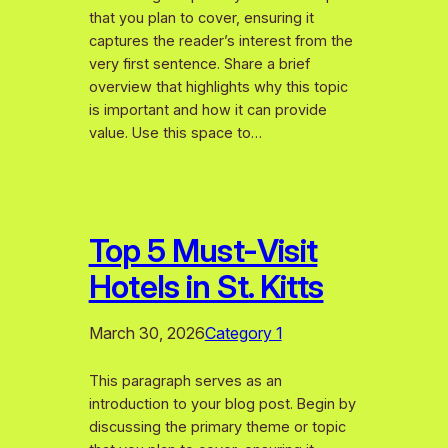
that you plan to cover, ensuring it
captures the reader’s interest from the
very first sentence. Share a brief
overview that highlights why this topic
is important and how it can provide
value. Use this space to…
Top 5 Must-Visit
Hotels in St. Kitts
March 30, 2026
Category 1
This paragraph serves as an
introduction to your blog post. Begin by
discussing the primary theme or topic